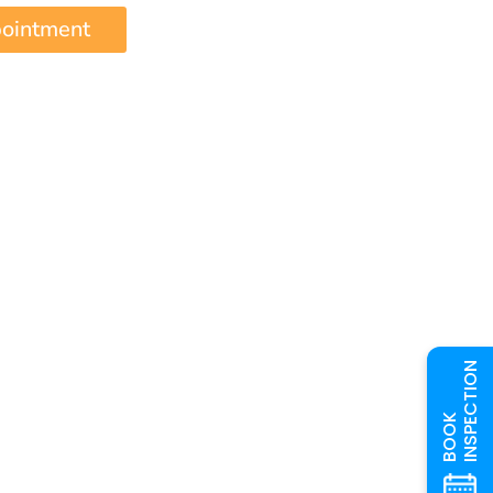
pointment
INSPECTION
BOOK