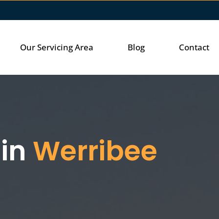
Our Servicing Area
Blog
Contact
 in
Werribee