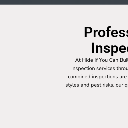
Profes
Inspe
At Hide If You Can Bui
inspection services thro
combined inspections are 
styles and pest risks, our 