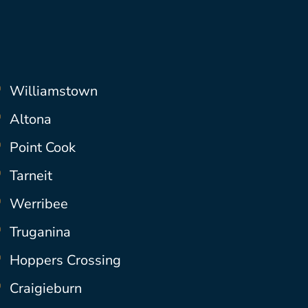
Williamstown
Altona
Point Cook
Tarneit
Werribee
Truganina
Hoppers Crossing
Craigieburn