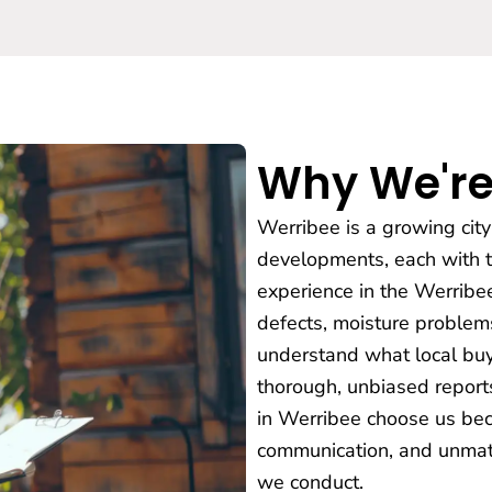
Why We're
Werribee is a growing cit
developments, each with th
experience in the Werribe
defects, moisture problems
understand what local buy
thorough, unbiased reports
in Werribee choose us bec
communication, and unmatc
we conduct.