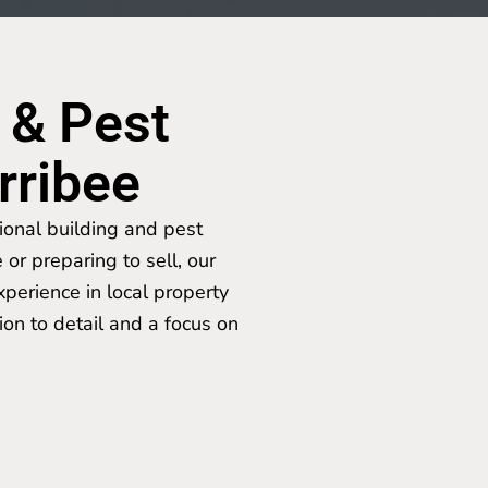
 & Pest
rribee
ional building and pest
or preparing to sell, our
perience in local property
ion to detail and a focus on