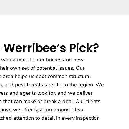
 Werribee’s Pick?
y with a mix of older homes and new
eir own set of potential issues. Our
e area helps us spot common structural
, and pest threats specific to the region. We
ers and agents look for, and we deliver
 that can make or break a deal. Our clients
ause we offer fast turnaround, clear
hed attention to detail in every inspection