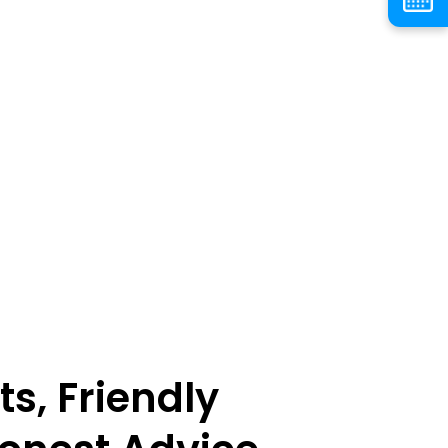
ts, Friendly