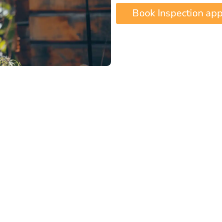
Book Inspection ap