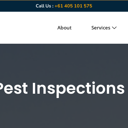
Call Us :
+61 405 101 575
About
Services
Pest Inspections