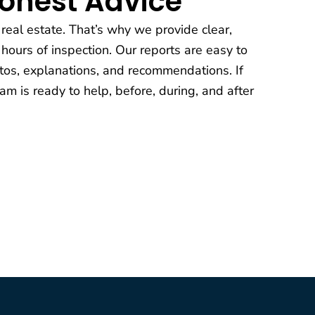
Honest Advice
 real estate. That’s why we provide clear,
 hours of inspection. Our reports are easy to
os, explanations, and recommendations. If
am is ready to help, before, during, and after