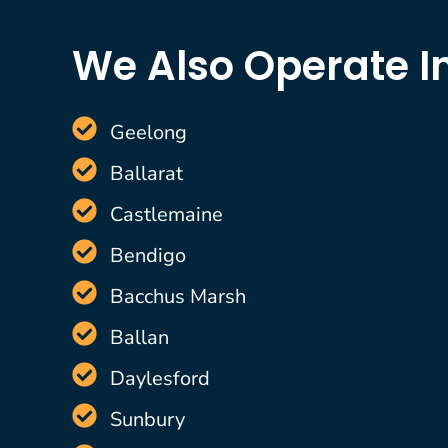
We Also Operate I
Geelong
Ballarat
Castlemaine
Bendigo
Bacchus Marsh
Ballan
Daylesford
Sunbury