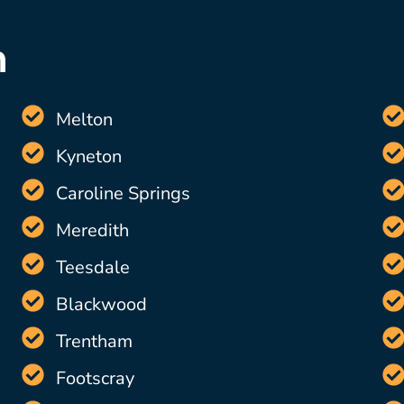
n
Melton
Kyneton
Caroline Springs
Meredith
Teesdale
Blackwood
Trentham
Footscray