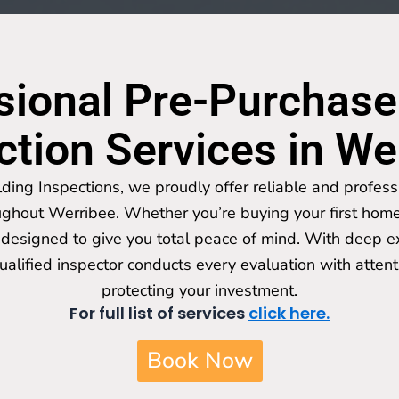
sional Pre-Purchase
ction Services in We
lding Inspections, we proudly offer reliable and profess
ughout Werribee. Whether you’re buying your first home 
designed to give you total peace of mind. With deep ex
qualified inspector conducts every evaluation with attent
protecting your investment.
For full list of services
click here.
Book Now