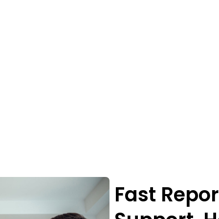
Fast Repor