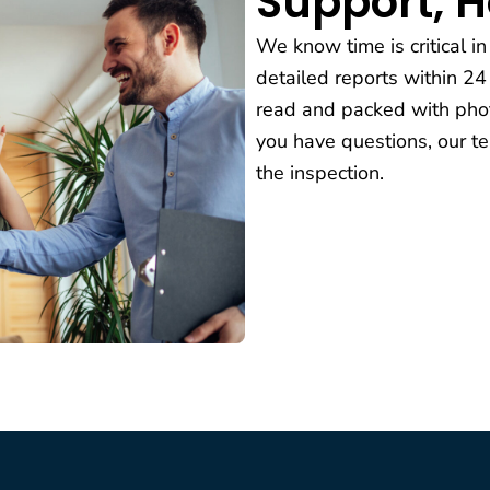
Support, 
We know time is critical in
detailed reports within 24
read and packed with phot
you have questions, our te
the inspection.