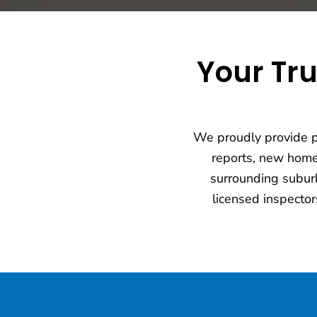
Your Tru
We proudly provide pr
reports, new hom
surrounding suburb
licensed inspector