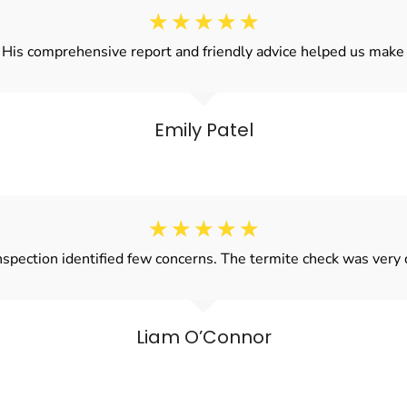
☆
☆
☆
☆
☆
! His comprehensive report and friendly advice helped us make 
Emily Patel
☆
☆
☆
☆
☆
spection identified few concerns. The termite check was very
Liam O’Connor