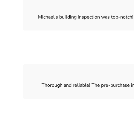
Michael’s building inspection was top-notch
Thorough and reliable! The pre-purchase in