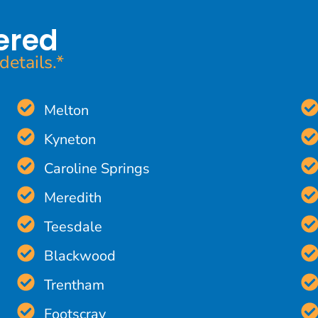
ered
details.*
Melton
Kyneton
Caroline Springs
Meredith
Teesdale
Blackwood
Trentham
Footscray