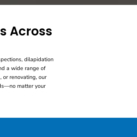
ts Across
pections, dilapidation
d a wide range of
 or renovating, our
eeds—no matter your