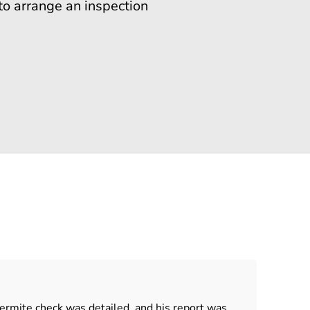
to arrange an inspection
ermite check was detailed, and his report was