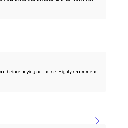
dence before buying our home. Highly recommend