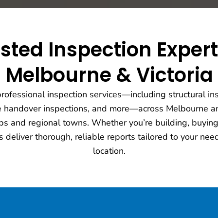
sted Inspection Exper
Melbourne & Victoria
ofessional inspection services—including structural ins
e handover inspections, and more—across Melbourne an
s and regional towns. Whether you’re building, buying,
s deliver thorough, reliable reports tailored to your n
location.