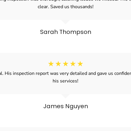
clear. Saved us thousands!
Sarah Thompson
☆
☆
☆
☆
☆
al. His inspection report was very detailed and gave us confi
his services!
James Nguyen