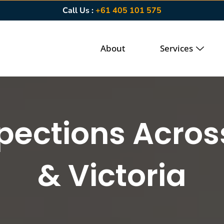
Call Us :
+61 405 101 575
About
Services
spections Acro
& Victoria