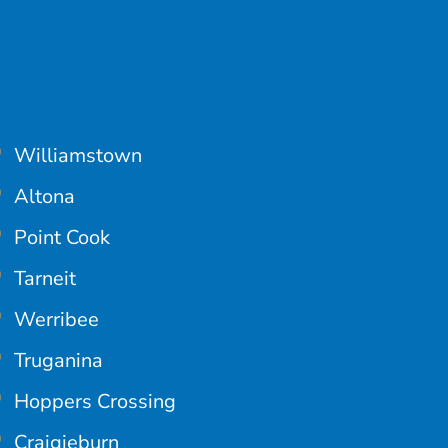
Williamstown
Altona
Point Cook
Tarneit
Werribee
Truganina
Hoppers Crossing
Craigieburn