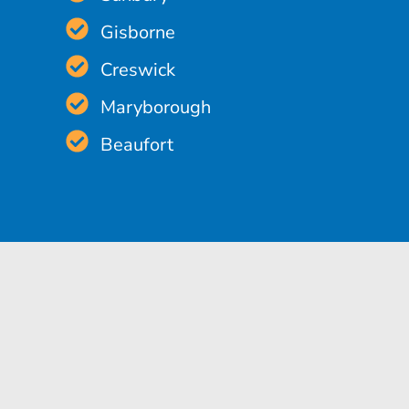
Gisborne
Creswick
Maryborough
Beaufort