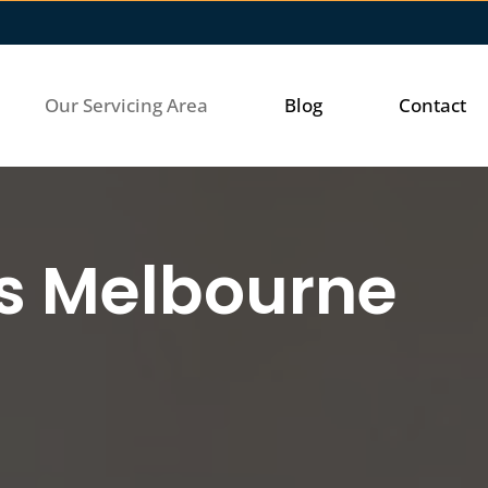
Our Servicing Area
Blog
Contact
ss Melbourne