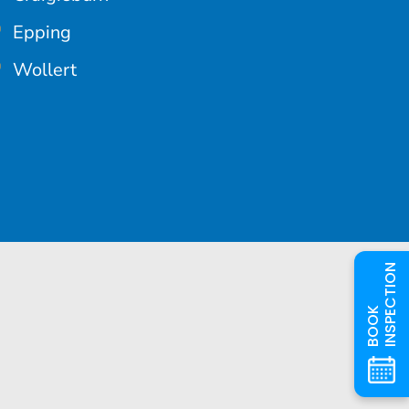
Epping
Wollert
INSPECTION
BOOK