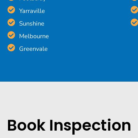
Yarraville
Sunshine
Melbourne
Greenvale
Book Inspection