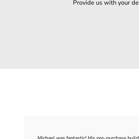
Provide us with your de
Michael was fantastic! His pre-purchase buil