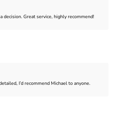
a decision. Great service, highly recommend!
 detailed, I’d recommend Michael to anyone.