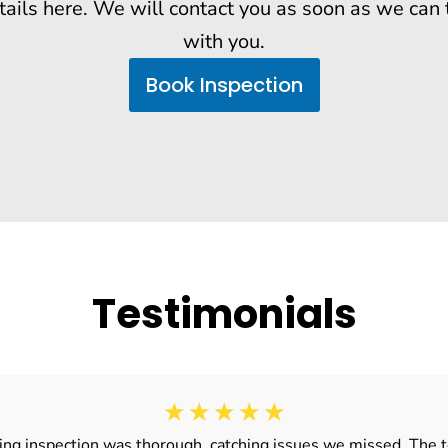
tails here. We will contact you as soon as we can 
with you.
Book Inspection
Testimonials
☆
☆
☆
☆
☆
ding inspection was thorough, catching issues we missed. The t