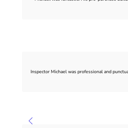
Inspector Michael was professional and punctu