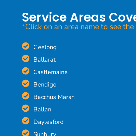
Service Areas Cov
*Click on an area name to see the 
Geelong
Ballarat
Castlemaine
Bendigo
Bacchus Marsh
Ballan
Daylesford
Sunbury